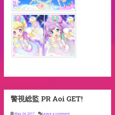
警視総監 PR Aoi GET!
May 24, 2017
Leave a comment