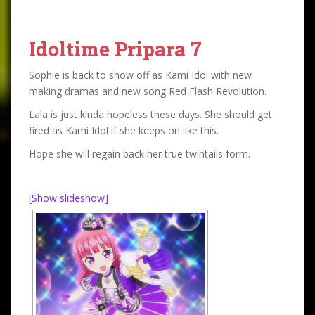
Idoltime Pripara 7
Sophie is back to show off as Kami Idol with new
making dramas and new song Red Flash Revolution.
Lala is just kinda hopeless these days. She should get
fired as Kami Idol if she keeps on like this.
Hope she will regain back her true twintails form.
[Show slideshow]