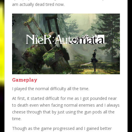
am actually dead tired now.
Gameplay
I played the normal difficulty all the time.
At first, it started difficult for me as I got pounded near
to death even when facing normal enemies and I always
cheese through that by just using the gun pods all the
time.
Though as the game progressed and I gained better