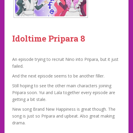
Idoltime Pripara 8
An episode trying to recruit Nino into Pripara, but it just
failed.
And the next episode seems to be another filler.
Still hoping to see the other main characters joining
Pripara soon. Yui and Lala together every episode are
getting a bit stale.
New song Brand New Happiness is great though. The
song is just so Pripara and upbeat. Also great making
drama.