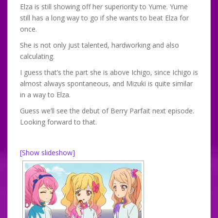
Elza is still showing off her superiority to Yume. Yume
still has a long way to go if she wants to beat Elza for
once.
She is not only just talented, hardworking and also
calculating.
I guess that’s the part she is above Ichigo, since Ichigo is
almost always spontaneous, and Mizuki is quite similar
in a way to Elza.
Guess we’ll see the debut of Berry Parfait next episode.
Looking forward to that.
[Show slideshow]