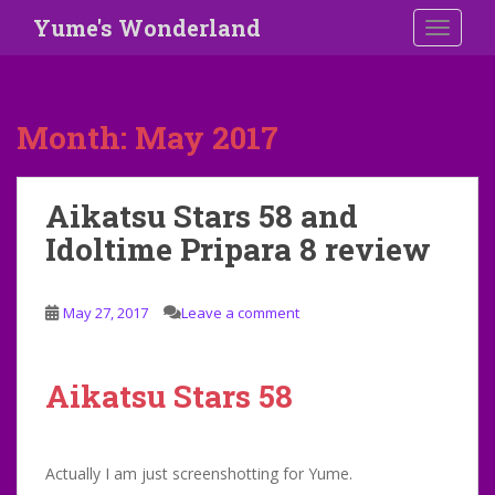
S
Yume's Wonderland
TOGGLE
k
i
p
t
Month:
May 2017
o
m
a
Aikatsu Stars 58 and
i
Idoltime Pripara 8 review
n
c
o
May 27, 2017
Leave a comment
n
t
e
Aikatsu Stars 58
n
t
Actually I am just screenshotting for Yume.