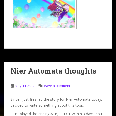
Nier Automata thoughts
May 14, 2017
Leave a comment
Since I just finished the story for Nier Automata today, I
decided to write something about this topic.
I just played the ending A, B, C, D, E within 3 days, so I