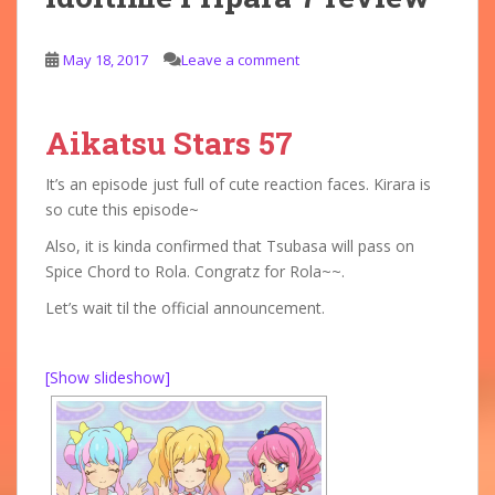
May 18, 2017
Leave a comment
Aikatsu Stars 57
It’s an episode just full of cute reaction faces. Kirara is
so cute this episode~
Also, it is kinda confirmed that Tsubasa will pass on
Spice Chord to Rola. Congratz for Rola~~.
Let’s wait til the official announcement.
[Show slideshow]