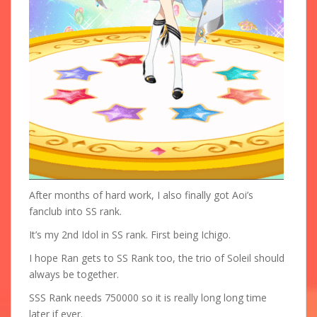
After months of hard work, I also finally got Aoi’s
fanclub into SS rank.
It’s my 2nd Idol in SS rank. First being Ichigo.
I hope Ran gets to SS Rank too, the trio of Soleil should
always be together.
SSS Rank needs 750000 so it is really long long time
later if ever.