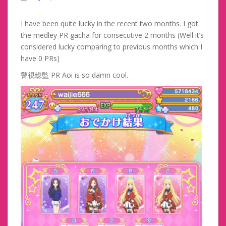
I have been quite lucky in the recent two months. I got
the medley PR gacha for consecutive 2 months (Well it’s
considered lucky comparing to previous months which I
have 0 PRs)
警視総監 PR Aoi is so damn cool.