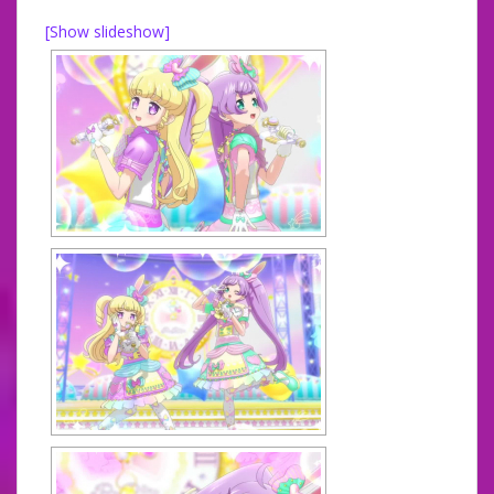
[Show slideshow]