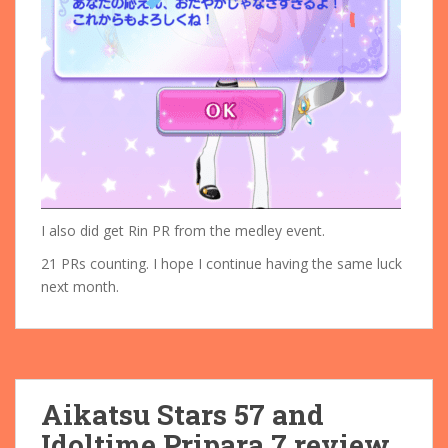
I also did get Rin PR from the medley event.
21 PRs counting. I hope I continue having the same luck
next month.
Aikatsu Stars 57 and
Idoltime Pripara 7 review