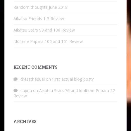
Random thoughts June 2018
Aikatsu Friends 1-5 Review
Aikatsu Stars 99 and 100 Review
Idoltime Pripara 100 and 101 Review
RECENT COMMENTS
dresstheduel
on
First actual blog post?
sapna
on
Aikatsu Stars 76 and Idoltime Pripara 27
Review
ARCHIVES