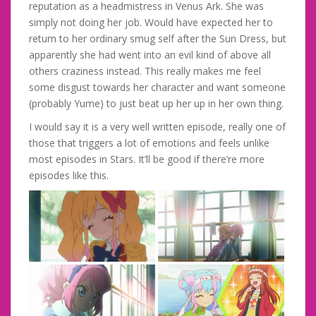
reputation as a headmistress in Venus Ark. She was
simply not doing her job. Would have expected her to
return to her ordinary smug self after the Sun Dress, but
apparently she had went into an evil kind of above all
others craziness instead. This really makes me feel
some disgust towards her character and want someone
(probably Yume) to just beat up her up in her own thing.
I would say it is a very well written episode, really one of
those that triggers a lot of emotions and feels unlike
most episodes in Stars. It’ll be good if there’re more
episodes like this.