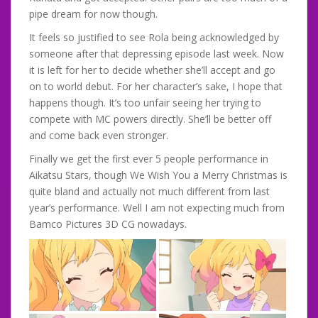
pipe dream for now though.
It feels so justified to see Rola being acknowledged by
someone after that depressing episode last week. Now
it is left for her to decide whether she’ll accept and go
on to world debut. For her character’s sake, I hope that
happens though. It’s too unfair seeing her trying to
compete with MC powers directly. She’ll be better off
and come back even stronger.
Finally we get the first ever 5 people performance in
Aikatsu Stars, though We Wish You a Merry Christmas is
quite bland and actually not much different from last
year’s performance. Well I am not expecting much from
Bamco Pictures 3D CG nowadays.