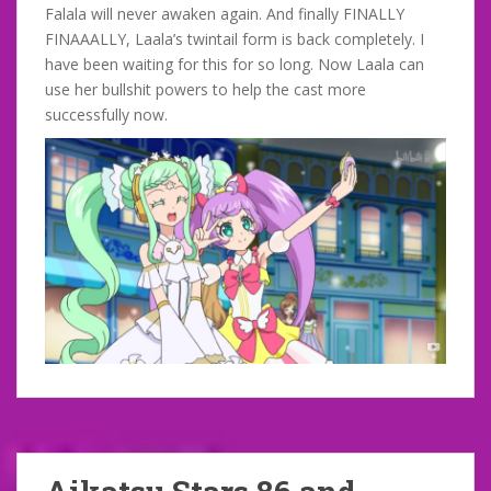
Falala will never awaken again. And finally FINALLY
FINAAALLY, Laala’s twintail form is back completely. I
have been waiting for this for so long. Now Laala can
use her bullshit powers to help the cast more
successfully now.