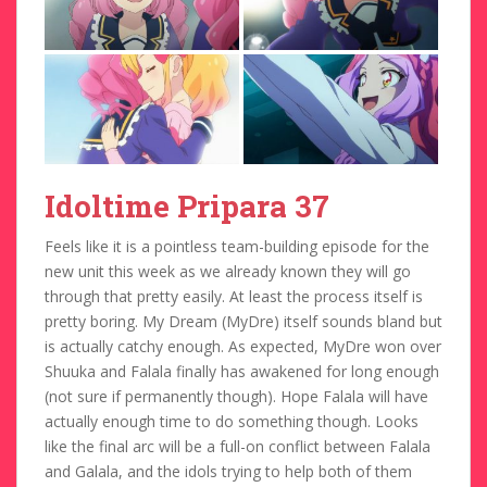
Idoltime Pripara 37
Feels like it is a pointless team-building episode for the
new unit this week as we already known they will go
through that pretty easily. At least the process itself is
pretty boring. My Dream (MyDre) itself sounds bland but
is actually catchy enough. As expected, MyDre won over
Shuuka and Falala finally has awakened for long enough
(not sure if permanently though). Hope Falala will have
actually enough time to do something though. Looks
like the final arc will be a full-on conflict between Falala
and Galala, and the idols trying to help both of them