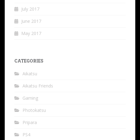
July 2017
June 2017
May 2017
CATEGORIES
Aikatsu
Aikatsu Friends
Gaming
Photokatsu
Pripara
PS4