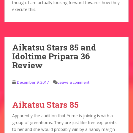
though. I am actually looking forward towards how they
execute this.
Aikatsu Stars 85 and
Idoltime Pripara 36
Review
December 9, 2017
Leave a comment
Aikatsu Stars 85
Apparently the audition that Yume is joining is with a
group of greenhorns. They are just like free exp points
to her and she would probably win by a handy margin