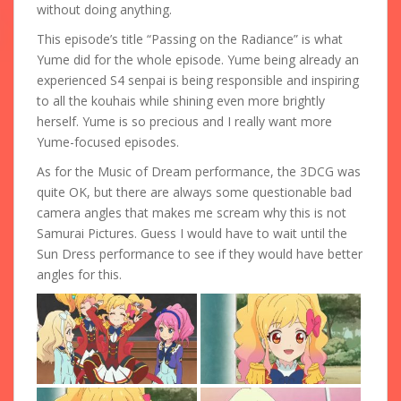
without doing anything.
This episode’s title “Passing on the Radiance” is what
Yume did for the whole episode. Yume being already an
experienced S4 senpai is being responsible and inspiring
to all the kouhais while shining even more brightly
herself. Yume is so precious and I really want more
Yume-focused episodes.
As for the Music of Dream performance, the 3DCG was
quite OK, but there are always some questionable bad
camera angles that makes me scream why this is not
Samurai Pictures. Guess I would have to wait until the
Sun Dress performance to see if they would have better
angles for this.