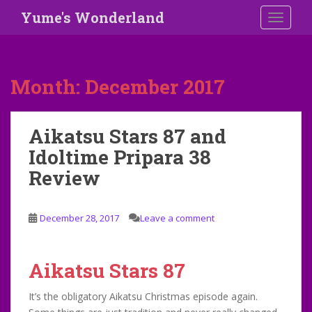
S
Yume's Wonderland
TOGGLE
k
i
p
t
Month:
December 2017
o
m
a
Aikatsu Stars 87 and
i
Idoltime Pripara 38
n
c
Review
o
n
t
December 28, 2017
Leave a comment
e
n
t
Aikatsu Stars 87
It’s the obligatory Aikatsu Christmas episode again.