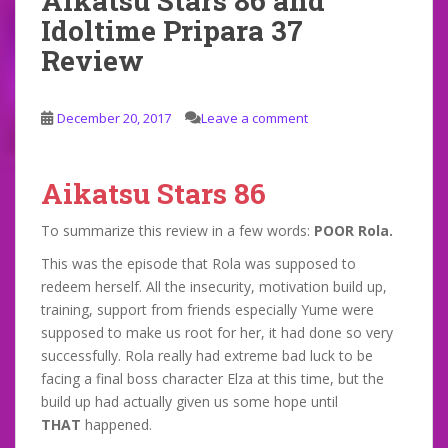
Aikatsu Stars 86 and
Idoltime Pripara 37
Review
December 20, 2017
Leave a comment
Aikatsu Stars 86
To summarize this review in a few words:
POOR Rola.
This was the episode that Rola was supposed to
redeem herself. All the insecurity, motivation build up,
training, support from friends especially Yume were
supposed to make us root for her, it had done so very
successfully. Rola really had extreme bad luck to be
facing a final boss character Elza at this time, but the
build up had actually given us some hope until
THAT
happened.