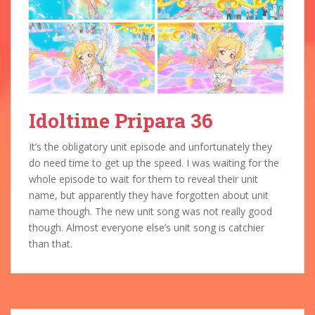
Idoltime Pripara 36
It’s the obligatory unit episode and unfortunately they
do need time to get up the speed. I was waiting for the
whole episode to wait for them to reveal their unit
name, but apparently they have forgotten about unit
name though. The new unit song was not really good
though. Almost everyone else’s unit song is catchier
than that.