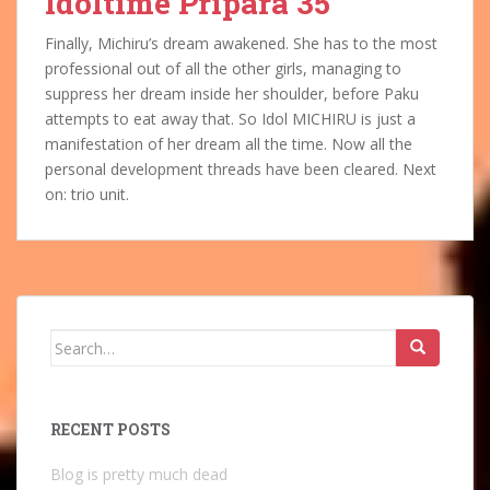
Idoltime Pripara 35
Finally, Michiru’s dream awakened. She has to the most
professional out of all the other girls, managing to
suppress her dream inside her shoulder, before Paku
attempts to eat away that. So Idol MICHIRU is just a
manifestation of her dream all the time. Now all the
personal development threads have been cleared. Next
on: trio unit.
Search
for:
RECENT POSTS
Blog is pretty much dead