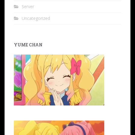
Server
Uncategorized
YUME CHAN