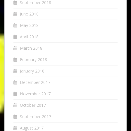
September 2018
June 2018
May 2018
April 2018
March 2018
February 2018
January 2018
December 2017
November 2017
October 2017
September 2017
August 2017