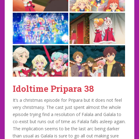
Idoltime Pripara 38
It’s a christmas episode for Pripara but it does not feel
very christmasy. The cast just spent almost the whole
episode trying find a resolution of Falala and Galala to
co-exist but runs out of time as Falala falls asleep again.
The implication seems to be the last arc being darker
than usual as Galala is sure to go all out making sure