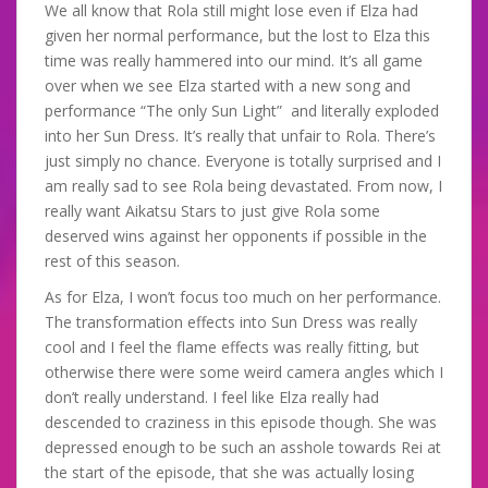
We all know that Rola still might lose even if Elza had
given her normal performance, but the lost to Elza this
time was really hammered into our mind. It’s all game
over when we see Elza started with a new song and
performance “The only Sun Light” and literally exploded
into her Sun Dress. It’s really that unfair to Rola. There’s
just simply no chance. Everyone is totally surprised and I
am really sad to see Rola being devastated. From now, I
really want Aikatsu Stars to just give Rola some
deserved wins against her opponents if possible in the
rest of this season.
As for Elza, I won’t focus too much on her performance.
The transformation effects into Sun Dress was really
cool and I feel the flame effects was really fitting, but
otherwise there were some weird camera angles which I
don’t really understand. I feel like Elza really had
descended to craziness in this episode though. She was
depressed enough to be such an asshole towards Rei at
the start of the episode, that she was actually losing