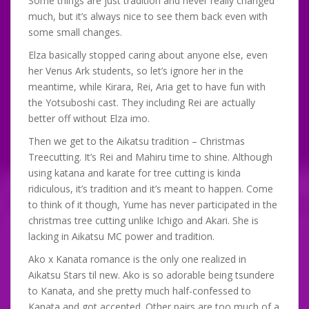
Some things are just tradition and never really changed
much, but it’s always nice to see them back even with
some small changes.
Elza basically stopped caring about anyone else, even
her Venus Ark students, so let’s ignore her in the
meantime, while Kirara, Rei, Aria get to have fun with
the Yotsuboshi cast. They including Rei are actually
better off without Elza imo.
Then we get to the Aikatsu tradition – Christmas
Treecutting. It’s Rei and Mahiru time to shine. Although
using katana and karate for tree cutting is kinda
ridiculous, it’s tradition and it’s meant to happen. Come
to think of it though, Yume has never participated in the
christmas tree cutting unlike Ichigo and Akari. She is
lacking in Aikatsu MC power and tradition.
Ako x Kanata romance is the only one realized in
Aikatsu Stars til new. Ako is so adorable being tsundere
to Kanata, and she pretty much half-confessed to
Kanata and got accepted. Other pairs are too much of a