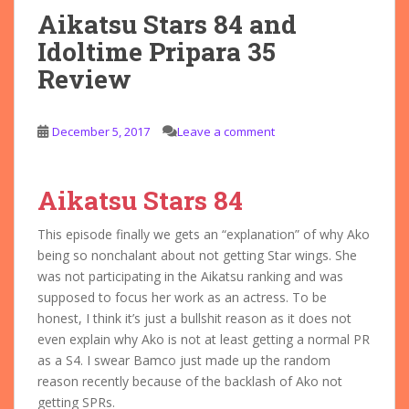
Aikatsu Stars 84 and
Idoltime Pripara 35
Review
December 5, 2017
Leave a comment
Aikatsu Stars 84
This episode finally we gets an “explanation” of why Ako
being so nonchalant about not getting Star wings. She
was not participating in the Aikatsu ranking and was
supposed to focus her work as an actress. To be
honest, I think it’s just a bullshit reason as it does not
even explain why Ako is not at least getting a normal PR
as a S4. I swear Bamco just made up the random
reason recently because of the backlash of Ako not
getting SPRs.