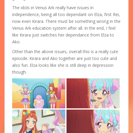
The idols in Venus Ark really have issues in
independence, being all too dependant on Elza, first Rei,
now even Kirara. There must be something wrong in the
Venus Ark education system after all. In the end, I feel
like Kirara just switches her dependance from Elza to
Ako.
Other than the above issues, overall this is a really cute
episode. Kirara and Ako together are just too cute and
also fun. Elza looks like she is still deep in depression
though.